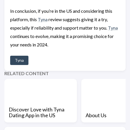
In conclusion, if you’re in the US and considering this
platform, this
Tyna
review suggests giving it a try,
especially if reliability and support matter to you.
Tyna
continues to evolve, making it a promising choice for
your needs in 2024.
Tyna
RELATED CONTENT
Discover Love with Tyna
Dating App in the US
About Us