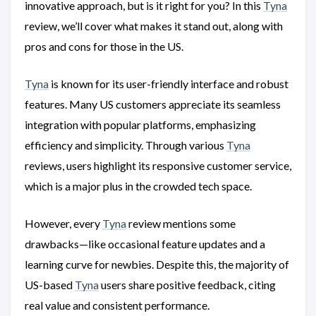
innovative approach, but is it right for you? In this
Tyna
review, we’ll cover what makes it stand out, along with
pros and cons for those in the US.
Tyna
is known for its user-friendly interface and robust
features. Many US customers appreciate its seamless
integration with popular platforms, emphasizing
efficiency and simplicity. Through various
Tyna
reviews, users highlight its responsive customer service,
which is a major plus in the crowded tech space.
However, every
Tyna
review mentions some
drawbacks—like occasional feature updates and a
learning curve for newbies. Despite this, the majority of
US-based
Tyna
users share positive feedback, citing
real value and consistent performance.