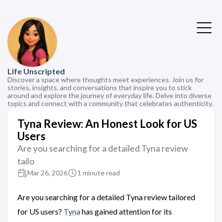
Life Unscripted
Discover a space where thoughts meet experiences. Join us for
stories, insights, and conversations that inspire you to stick
around and explore the journey of everyday life. Delve into diverse
topics and connect with a community that celebrates authenticity.
Tyna Review: An Honest Look for US
Users
Are you searching for a detailed Tyna review
tailo
Mar 26, 2026
1 minute read
Are you searching for a detailed Tyna review tailored
for US users?
Tyna
has gained attention for its