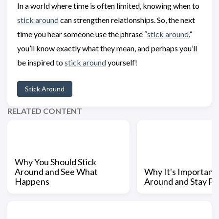
In a world where time is often limited, knowing when to
stick around
can strengthen relationships. So, the next
time you hear someone use the phrase “
stick around
,”
you’ll know exactly what they mean, and perhaps you’ll
be inspired to
stick around
yourself!
Stick Around
RELATED CONTENT
Why You Should Stick
Around and See What
Why It's Important 
Happens
Around and Stay Pa