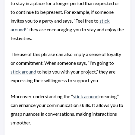
to stay in a place for a longer period than expected or
to continue to be present. For example, if someone
invites you to a party and says, “Feel free to
stick
around
!” they are encouraging you to stay and enjoy the
festivities.
The use of this phrase can also imply a sense of loyalty
or commitment. When someone says, “I’m going to
stick around
to help you with your project,” they are
expressing their willingness to support you.
Moreover, understanding the “
stick around
meaning”
can enhance your communication skills. It allows you to
grasp nuances in conversations, making interactions
smoother.