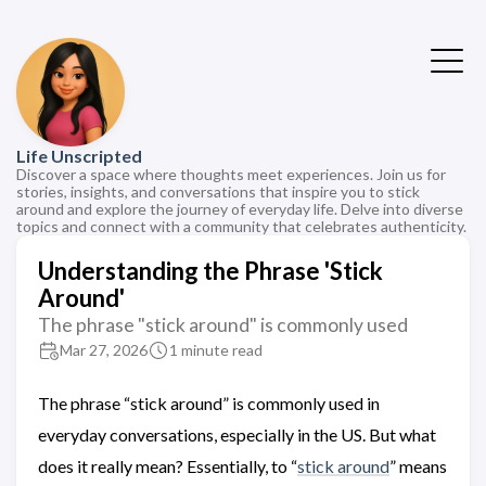
Life Unscripted
Discover a space where thoughts meet experiences. Join us for
stories, insights, and conversations that inspire you to stick
around and explore the journey of everyday life. Delve into diverse
topics and connect with a community that celebrates authenticity.
Understanding the Phrase 'Stick
Around'
The phrase "stick around" is commonly used
Mar 27, 2026
1 minute read
The phrase “stick around” is commonly used in
everyday conversations, especially in the US. But what
does it really mean? Essentially, to “
stick around
” means