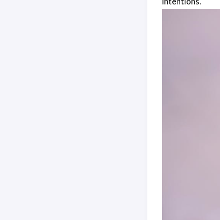
intentions.