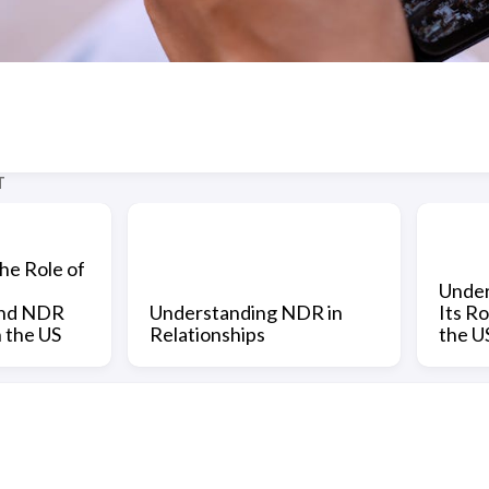
T
he Role of
Under
and NDR
Understanding NDR in
Its Ro
n the US
Relationships
the U