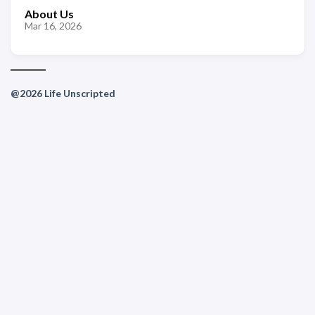
About Us
Mar 16, 2026
@2026 Life Unscripted