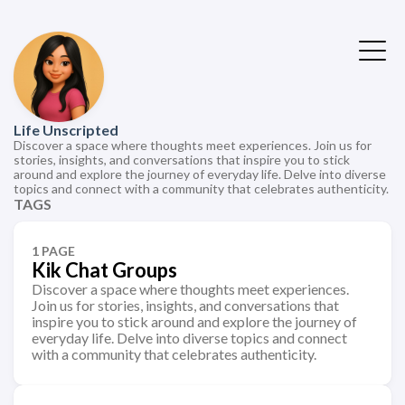
Life Unscripted
Discover a space where thoughts meet experiences. Join us for
stories, insights, and conversations that inspire you to stick
around and explore the journey of everyday life. Delve into diverse
topics and connect with a community that celebrates authenticity.
TAGS
1 PAGE
Kik Chat Groups
Discover a space where thoughts meet experiences.
Join us for stories, insights, and conversations that
inspire you to stick around and explore the journey of
everyday life. Delve into diverse topics and connect
with a community that celebrates authenticity.