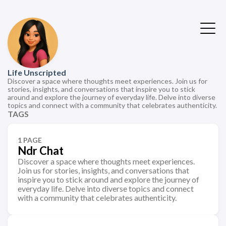
Life Unscripted
Discover a space where thoughts meet experiences. Join us for
stories, insights, and conversations that inspire you to stick
around and explore the journey of everyday life. Delve into diverse
topics and connect with a community that celebrates authenticity.
TAGS
1 PAGE
Ndr Chat
Discover a space where thoughts meet experiences.
Join us for stories, insights, and conversations that
inspire you to stick around and explore the journey of
everyday life. Delve into diverse topics and connect
with a community that celebrates authenticity.