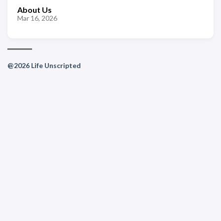
About Us
Mar 16, 2026
@2026 Life Unscripted