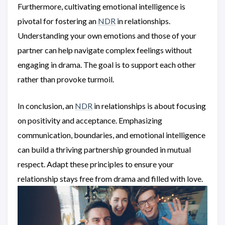
Furthermore, cultivating emotional intelligence is
pivotal for fostering an
NDR
in relationships.
Understanding your own emotions and those of your
partner can help navigate complex feelings without
engaging in drama. The goal is to support each other
rather than provoke turmoil.
In conclusion, an
NDR
in relationships is about focusing
on positivity and acceptance. Emphasizing
communication, boundaries, and emotional intelligence
can build a thriving partnership grounded in mutual
respect. Adapt these principles to ensure your
relationship stays free from drama and filled with love.