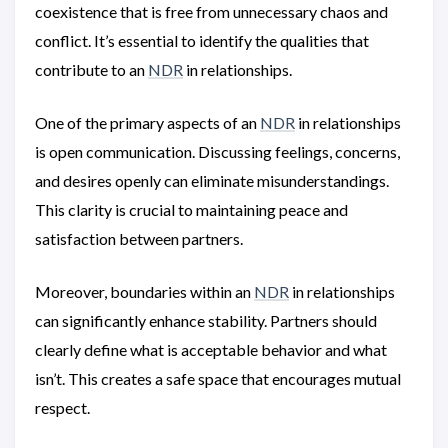
coexistence that is free from unnecessary chaos and
conflict. It’s essential to identify the qualities that
contribute to an
NDR
in relationships.
One of the primary aspects of an
NDR
in relationships
is open communication. Discussing feelings, concerns,
and desires openly can eliminate misunderstandings.
This clarity is crucial to maintaining peace and
satisfaction between partners.
Moreover, boundaries within an
NDR
in relationships
can significantly enhance stability. Partners should
clearly define what is acceptable behavior and what
isn’t. This creates a safe space that encourages mutual
respect.