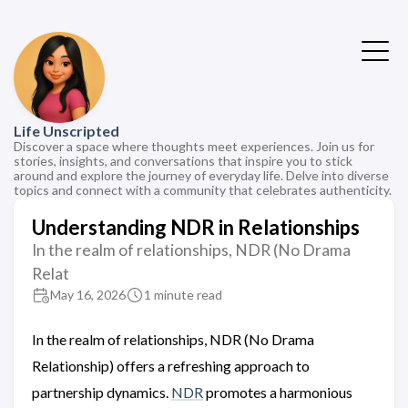
Life Unscripted
Discover a space where thoughts meet experiences. Join us for
stories, insights, and conversations that inspire you to stick
around and explore the journey of everyday life. Delve into diverse
topics and connect with a community that celebrates authenticity.
Understanding NDR in Relationships
In the realm of relationships, NDR (No Drama
Relat
May 16, 2026
1 minute read
In the realm of relationships, NDR (No Drama
Relationship) offers a refreshing approach to
partnership dynamics.
NDR
promotes a harmonious