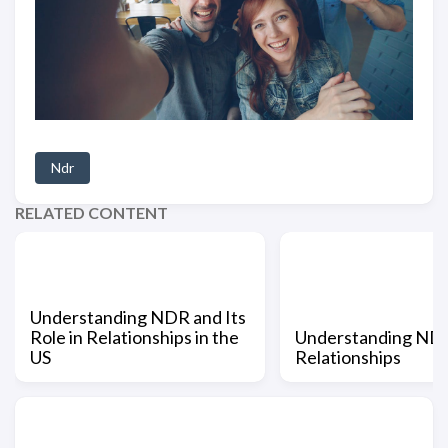
Ndr
RELATED CONTENT
Understanding NDR and Its
Role in Relationships in the
Understanding NDR
US
Relationships