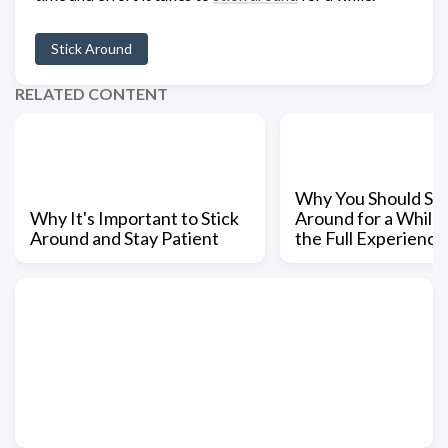
Stick Around
RELATED CONTENT
Why You Should Sti
Why It's Important to Stick
Around for a While 
Around and Stay Patient
the Full Experience