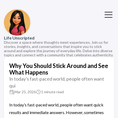
Life Unscripted
Discover a space where thoughts meet experiences. Join us for
stories, insights, and conversations that inspire you to stick
around and explore the journey of everyday life. Delve into diverse
topics and connect with a community that celebrates authenticity.
Why You Should Stick Around and See
What Happens
In today’s fast-paced world, people often want
qui
Mar 25, 2026
1 minute read
In today’s fast-paced world, people often want quick
results and immediate answers. However, sometimes