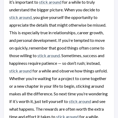
it’s important to
stick around
for a while to truly
understand the bigger picture. When you decide to
stick around
, you give yourself the opportunity to
appreciate the details that might otherwise be missed.
This is especially true in relationships, career growth,
and personal development. If you’re tempted to move
on quickly, remember that good things often come to
those willing to
stick around
. Sometimes, success and
happiness require patience — so don’t rush; instead,
stick around
for a while and observe how things unfold.
Whether you’re waiting for a project to come together
or a new chapter in your life to begin, sticking around
makes all the difference. So next time you’re wondering
if it’s worth it, just tell yourself to
stick around
and see
what happens. The rewards are often worth the extra
time and effort it takes to
stick around
for a while.