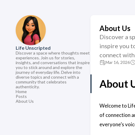
About Us
Discover a sp
inspire you t
Life Unscripted
Discover a space where thoughts meet
connect with
experiences. Join us for stories,
Mar 16, 2026
insights, and conversations that inspire
you to stick around and explore the
journey of everyday life. Delve into
diverse topics and connect with a
About 
community that celebrates
authenticity.
Home
Posts
About Us
Welcome to Life
of connection a
everyone’s voic