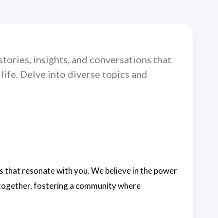
tories, insights, and conversations that
life. Delve into diverse topics and
s that resonate with you. We believe in the power
s together, fostering a community where