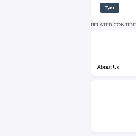
Tyna
RELATED CONTEN
About Us