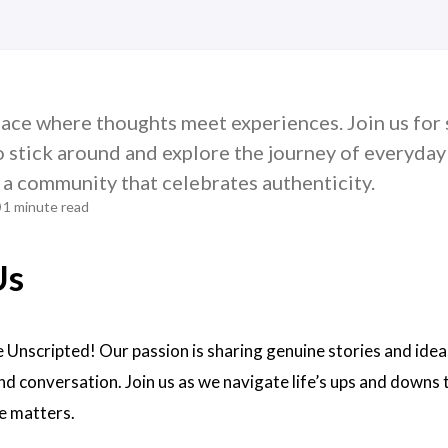
ace where thoughts meet experiences. Join us for s
o stick around and explore the journey of everyday 
 a community that celebrates authenticity.
1 minute read
Us
 Unscripted! Our passion is sharing genuine stories and idea
nd conversation. Join us as we navigate life’s ups and down
e matters.