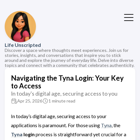
Life Unscripted
Discover a space where thoughts meet experiences. Join us for
stories, insights, and conversations that inspire you to stick
around and explore the journey of everyday life. Delve into diverse
topics and connect with a community that celebrates authenticity.
Navigating the Tyna Login: Your Key
to Access
In today's digital age, securing access to you
Apr 25, 2026
1 minute read
In today’s digital age, securing access to your
applications is paramount. For those using
Tyna
, the
Tyna
login
process is straightforward yet crucial for a