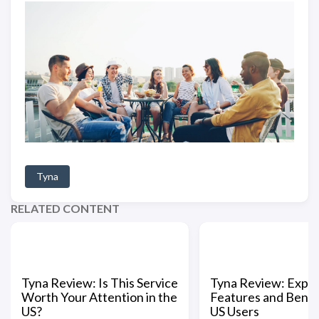
Tyna
RELATED CONTENT
Tyna Review: Is This Service
Tyna Review: Explo
Worth Your Attention in the
Features and Benefi
US?
US Users