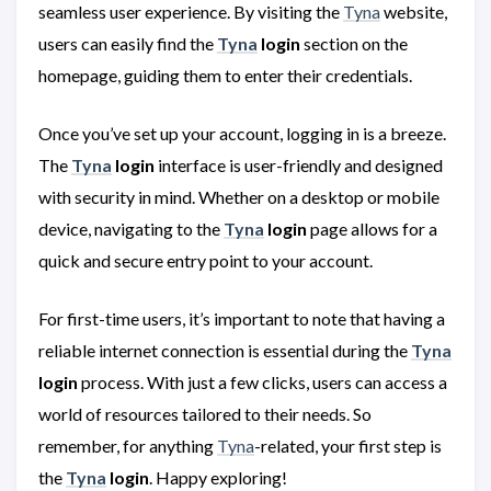
seamless user experience. By visiting the
Tyna
website,
users can easily find the
Tyna
login
section on the
homepage, guiding them to enter their credentials.
Once you’ve set up your account, logging in is a breeze.
The
Tyna
login
interface is user-friendly and designed
with security in mind. Whether on a desktop or mobile
device, navigating to the
Tyna
login
page allows for a
quick and secure entry point to your account.
For first-time users, it’s important to note that having a
reliable internet connection is essential during the
Tyna
login
process. With just a few clicks, users can access a
world of resources tailored to their needs. So
remember, for anything
Tyna
-related, your first step is
the
Tyna
login
. Happy exploring!