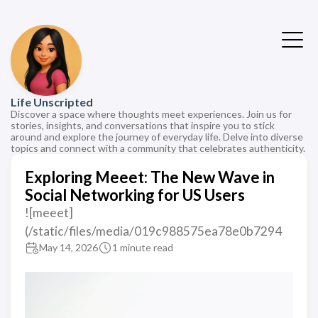
Life Unscripted
Discover a space where thoughts meet experiences. Join us for
stories, insights, and conversations that inspire you to stick
around and explore the journey of everyday life. Delve into diverse
topics and connect with a community that celebrates authenticity.
Exploring Meeet: The New Wave in
Social Networking for US Users
![meeet]
(/static/files/media/019c988575ea78e0b7294
May 14, 2026
1 minute read