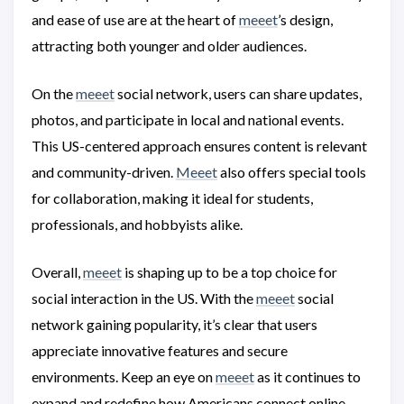
and ease of use are at the heart of
meeet
’s design,
attracting both younger and older audiences.
On the
meeet
social network, users can share updates,
photos, and participate in local and national events.
This US-centered approach ensures content is relevant
and community-driven.
Meeet
also offers special tools
for collaboration, making it ideal for students,
professionals, and hobbyists alike.
Overall,
meeet
is shaping up to be a top choice for
social interaction in the US. With the
meeet
social
network gaining popularity, it’s clear that users
appreciate innovative features and secure
environments. Keep an eye on
meeet
as it continues to
expand and redefine how Americans connect online.