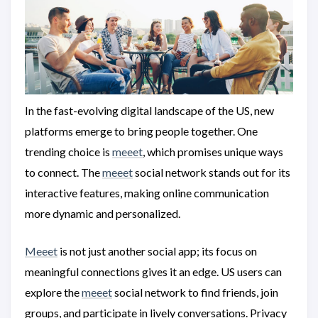
In the fast-evolving digital landscape of the US, new
platforms emerge to bring people together. One
trending choice is
meeet
, which promises unique ways
to connect. The
meeet
social network stands out for its
interactive features, making online communication
more dynamic and personalized.
Meeet
is not just another social app; its focus on
meaningful connections gives it an edge. US users can
explore the
meeet
social network to find friends, join
groups, and participate in lively conversations. Privacy