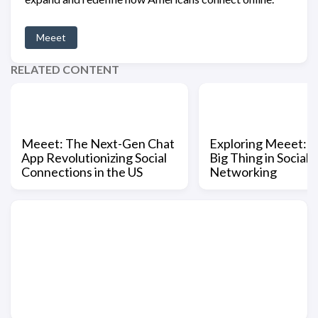
Meeet
RELATED CONTENT
Meeet: The Next-Gen Chat
Exploring Meeet: 
App Revolutionizing Social
Big Thing in Social
Connections in the US
Networking