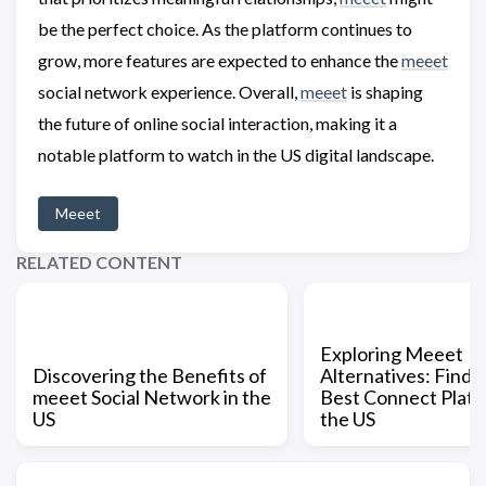
be the perfect choice. As the platform continues to
grow, more features are expected to enhance the
meeet
social network experience. Overall,
meeet
is shaping
the future of online social interaction, making it a
notable platform to watch in the US digital landscape.
Meeet
RELATED CONTENT
Exploring Meeet
Discovering the Benefits of
Alternatives: Findi
meeet Social Network in the
Best Connect Platf
US
the US