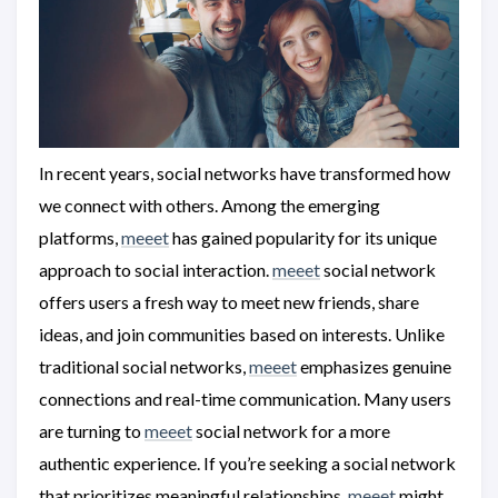
In recent years, social networks have transformed how
we connect with others. Among the emerging
platforms,
meeet
has gained popularity for its unique
approach to social interaction.
meeet
social network
offers users a fresh way to meet new friends, share
ideas, and join communities based on interests. Unlike
traditional social networks,
meeet
emphasizes genuine
connections and real-time communication. Many users
are turning to
meeet
social network for a more
authentic experience. If you’re seeking a social network
that prioritizes meaningful relationships,
meeet
might