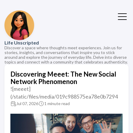
Life Unscripted
Discover a space where thoughts meet experiences. Join us for
stories, insights, and conversations that inspire you to stick
around and explore the journey of everyday life. Delve into diverse
topics and connect with a community that celebrates authenticity.
Discovering Meeet: The New Social
Network Phenomenon
![meeet]
(/static/files/media/019c988575ea78e0b7294
Jul 07, 2026
1 minute read