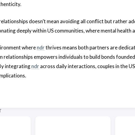
thenticity.
relationships doesn’t mean avoiding all conflict but rather a
onating deeply within US communities, where mental health an
vironment where
ndr
thrives means both partners are dedicat
in relationships empowers individuals to build bonds founded
 By integrating
ndr
across daily interactions, couples in the U
mplications.
T