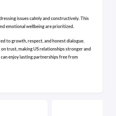
ddressing issues calmly and constructively. This
d emotional wellbeing are prioritized.
ed to growth, respect, and honest dialogue.
 on trust, making US relationships stronger and
S can enjoy lasting partnerships free from