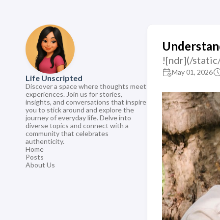
Understand
![ndr](/sta
May 01, 2026
Life Unscripted
Discover a space where thoughts meet
experiences. Join us for stories,
insights, and conversations that inspire
you to stick around and explore the
journey of everyday life. Delve into
diverse topics and connect with a
community that celebrates
authenticity.
Home
Posts
About Us