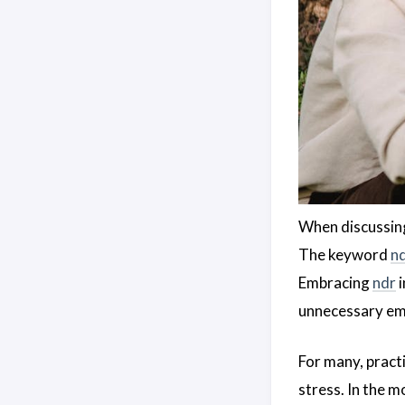
When discussing
The keyword
n
Embracing
ndr
i
unnecessary em
For many, pract
stress. In the 