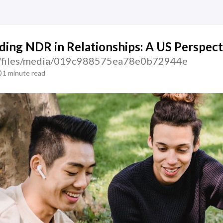
ing NDR in Relationships: A US Perspect
tic/files/media/019c988575ea78e0b72944e
1 minute read