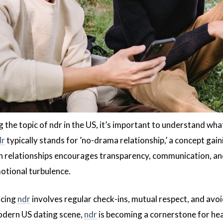
 the topic of ndr in the US, it’s important to understand wh
dr
typically stands for ’no-drama relationship,’ a concept gai
n relationships encourages transparency, communication, and
otional turbulence.
icing
ndr
involves regular check-ins, mutual respect, and avoi
modern US dating scene,
ndr
is becoming a cornerstone for heal