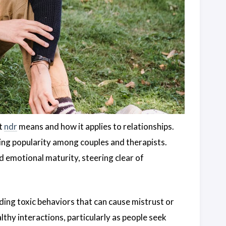
at
ndr
means and how it applies to relationships.
ning popularity among couples and therapists.
 emotional maturity, steering clear of
ding toxic behaviors that can cause mistrust or
thy interactions, particularly as people seek