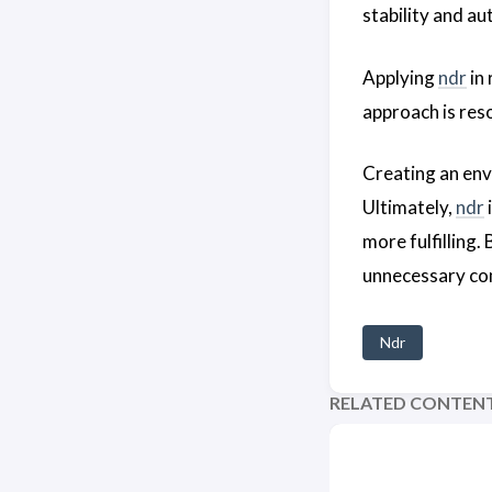
stability and au
Applying
ndr
in 
approach is res
Creating an en
Ultimately,
ndr
more fulfilling.
unnecessary co
Ndr
RELATED CONTEN