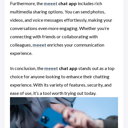
Furthermore, the
meeet
chat app
includes rich
multimedia sharing options. You can send photos,
videos, and voice messages effortlessly, making your
conversations even more engaging. Whether you’re
connecting with friends or collaborating with
colleagues,
meeet
enriches your communication
experience.
In conclusion, the
meeet
chat app
stands out as a top
choice for anyone looking to enhance their chatting
experience. With its variety of features, security, and
ease of use, it’s a tool worth trying out today.