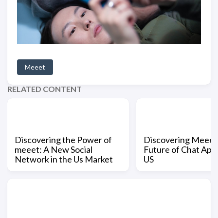
Meeet
RELATED CONTENT
Discovering the Power of
Discovering Meeet
meeet: A New Social
Future of Chat Apps
Network in the Us Market
US