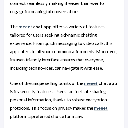
connect seamlessly, making it easier than ever to
engage in meaningful conversations.
The
meeet
chat app
offers a variety of features
tailored for users seeking a dynamic chatting
experience. From quick messaging to video calls, this
app caters to all your communication needs. Moreover,
its user-friendly interface ensures that everyone,
including tech novices, can navigate it with ease.
One of the unique selling points of the
meeet
chat app
is its security features. Users can feel safe sharing
personal information, thanks to robust encryption
protocols. This focus on privacy makes the
meeet
platform a preferred choice for many.