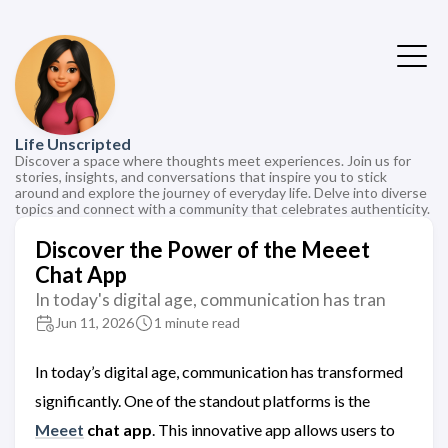
Life Unscripted
Discover a space where thoughts meet experiences. Join us for
stories, insights, and conversations that inspire you to stick
around and explore the journey of everyday life. Delve into diverse
topics and connect with a community that celebrates authenticity.
Discover the Power of the Meeet
Chat App
In today's digital age, communication has tran
Jun 11, 2026
1 minute read
In today’s digital age, communication has transformed
significantly. One of the standout platforms is the
Meeet
chat app
. This innovative app allows users to