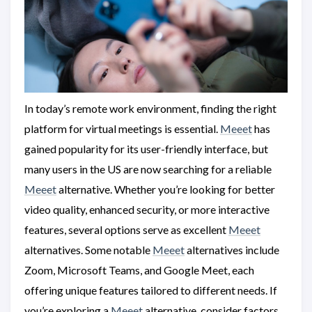
In today’s remote work environment, finding the right
platform for virtual meetings is essential.
Meeet
has
gained popularity for its user-friendly interface, but
many users in the US are now searching for a reliable
Meeet
alternative. Whether you’re looking for better
video quality, enhanced security, or more interactive
features, several options serve as excellent
Meeet
alternatives. Some notable
Meeet
alternatives include
Zoom, Microsoft Teams, and Google Meet, each
offering unique features tailored to different needs. If
you’re exploring a
Meeet
alternative, consider factors