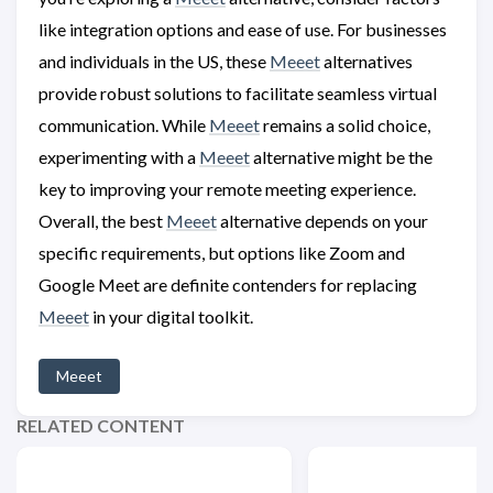
like integration options and ease of use. For businesses
and individuals in the US, these
Meeet
alternatives
provide robust solutions to facilitate seamless virtual
communication. While
Meeet
remains a solid choice,
experimenting with a
Meeet
alternative might be the
key to improving your remote meeting experience.
Overall, the best
Meeet
alternative depends on your
specific requirements, but options like Zoom and
Google Meet are definite contenders for replacing
Meeet
in your digital toolkit.
Meeet
RELATED CONTENT