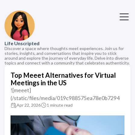
Life Unscripted
Discover a space where thoughts meet experiences. Join us for
stories, insights, and conversations that inspire you to stick
around and explore the journey of everyday life. Delve into diverse
topics and connect with a community that celebrates authenticity.
Top Meeet Alternatives for Virtual
Meetings in the US
![meeet]
(/static/files/media/019c988575ea78e0b7294
Apr 22, 2026
1 minute read