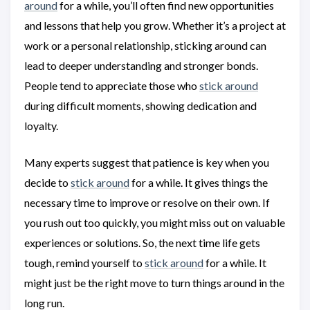
around
for a while, you’ll often find new opportunities
and lessons that help you grow. Whether it’s a project at
work or a personal relationship, sticking around can
lead to deeper understanding and stronger bonds.
People tend to appreciate those who
stick around
during difficult moments, showing dedication and
loyalty.
Many experts suggest that patience is key when you
decide to
stick around
for a while. It gives things the
necessary time to improve or resolve on their own. If
you rush out too quickly, you might miss out on valuable
experiences or solutions. So, the next time life gets
tough, remind yourself to
stick around
for a while. It
might just be the right move to turn things around in the
long run.