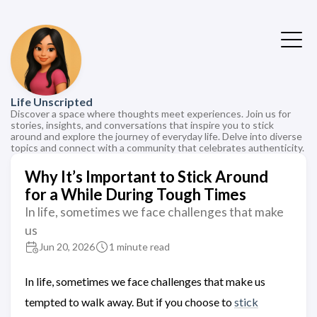
Life Unscripted
Discover a space where thoughts meet experiences. Join us for
stories, insights, and conversations that inspire you to stick
around and explore the journey of everyday life. Delve into diverse
topics and connect with a community that celebrates authenticity.
Why It’s Important to Stick Around
for a While During Tough Times
In life, sometimes we face challenges that make
us
Jun 20, 2026
1 minute read
In life, sometimes we face challenges that make us
tempted to walk away. But if you choose to
stick