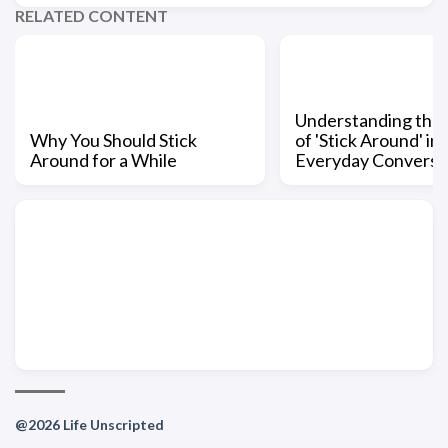
RELATED CONTENT
Understanding the
Why You Should Stick
of 'Stick Around' in
Around for a While
Everyday Conversa
@2026 Life Unscripted