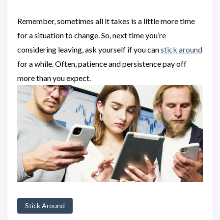
Remember, sometimes all it takes is a little more time
for a situation to change. So, next time you’re
considering leaving, ask yourself if you can
stick around
for a while. Often, patience and persistence pay off
more than you expect.
Stick Around