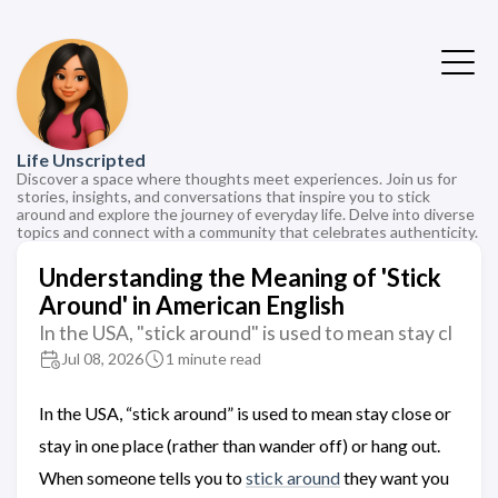
Life Unscripted
Discover a space where thoughts meet experiences. Join us for
stories, insights, and conversations that inspire you to stick
around and explore the journey of everyday life. Delve into diverse
topics and connect with a community that celebrates authenticity.
Understanding the Meaning of 'Stick
Around' in American English
In the USA, "stick around" is used to mean stay cl
Jul 08, 2026
1 minute read
In the USA, “stick around” is used to mean stay close or
stay in one place (rather than wander off) or hang out.
When someone tells you to
stick around
they want you