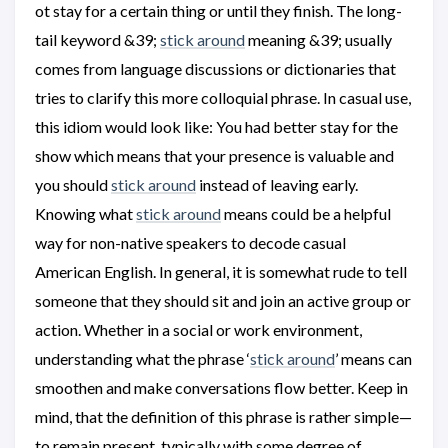
ot stay for a certain thing or until they finish. The long-
tail keyword &39;
stick around
meaning &39; usually
comes from language discussions or dictionaries that
tries to clarify this more colloquial phrase. In casual use,
this idiom would look like: You had better stay for the
show which means that your presence is valuable and
you should
stick around
instead of leaving early.
Knowing what
stick around
means could be a helpful
way for non-native speakers to decode casual
American English. In general, it is somewhat rude to tell
someone that they should sit and join an active group or
action. Whether in a social or work environment,
understanding what the phrase ‘
stick around
’ means can
smoothen and make conversations flow better. Keep in
mind, that the definition of this phrase is rather simple—
to remain present, typically with some degree of