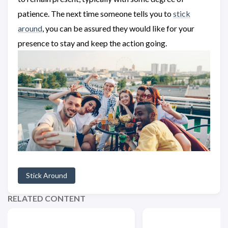
patience. The next time someone tells you to
stick
around
, you can be assured they would like for your
presence to stay and keep the action going.
Stick Around
RELATED CONTENT