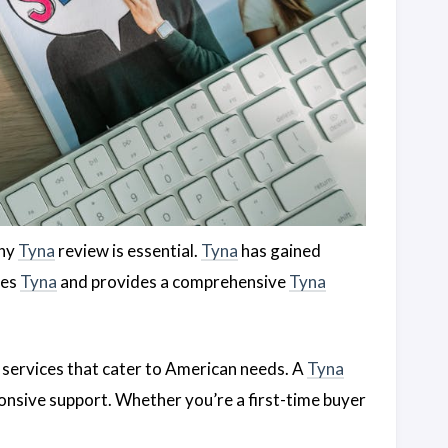
thy
Tyna
review is essential.
Tyna
has gained
res
Tyna
and provides a comprehensive
Tyna
 services that cater to American needs. A
Tyna
ponsive support. Whether you’re a first-time buyer