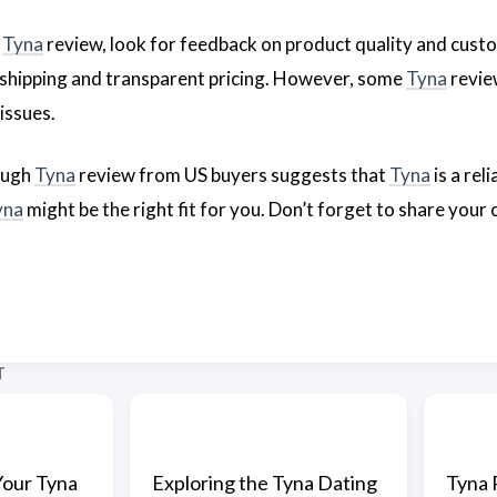
a
Tyna
review, look for feedback on product quality and cust
nt shipping and transparent pricing. However, some
Tyna
revie
issues.
ough
Tyna
review from US buyers suggests that
Tyna
is a rel
yna
might be the right fit for you. Don’t forget to share your
T
Your Tyna
Exploring the Tyna Dating
Tyna 