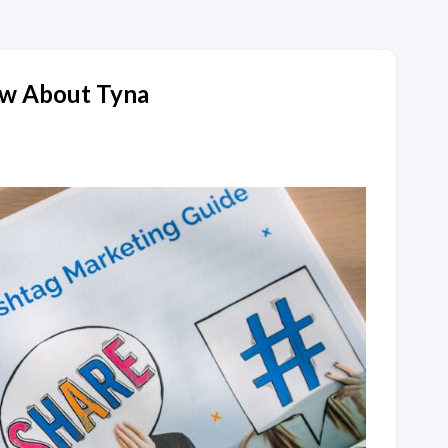
ow About Tyna