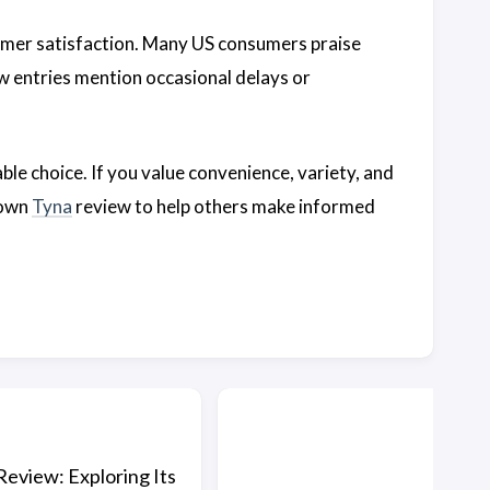
omer satisfaction. Many US consumers praise
w entries mention occasional delays or
iable choice. If you value convenience, variety, and
 own
Tyna
review to help others make informed
Review: Exploring Its