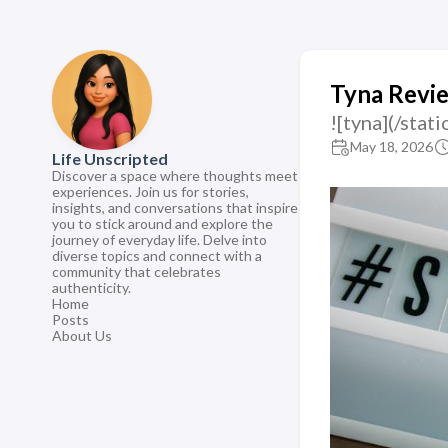
Tyna Revi
![tyna](/st
May 18, 2026
Life Unscripted
Discover a space where thoughts meet
experiences. Join us for stories,
insights, and conversations that inspire
you to stick around and explore the
journey of everyday life. Delve into
diverse topics and connect with a
community that celebrates
authenticity.
Home
Posts
About Us