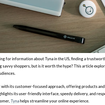
hing for information about Tyna in the US, finding a trustwor
 savvy shoppers, but is it worth the hype? This article explo
udiences.
 with its customer-focused approach, offering products and
hlights its user-friendly interface, speedy delivery, and res
tomer,
Tyna
helps streamline your online experience.