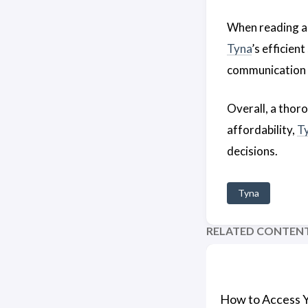
When reading 
Tyna
’s efficie
communication 
Overall, a thor
affordability,
T
decisions.
Tyna
RELATED CONTEN
How to Access 