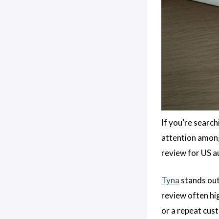
If you’re searc
attention among
review for US a
Tyna
stands out
review often hig
or a repeat cus