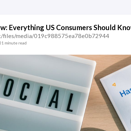
ew: Everything US Consumers Should Kn
atic/files/media/019c988575ea78e0b72944
1 minute read