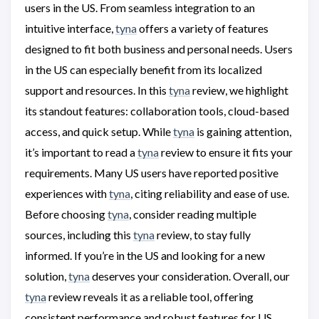
users in the US. From seamless integration to an
intuitive interface,
tyna
offers a variety of features
designed to fit both business and personal needs. Users
in the US can especially benefit from its localized
support and resources. In this
tyna
review, we highlight
its standout features: collaboration tools, cloud-based
access, and quick setup. While
tyna
is gaining attention,
it’s important to read a
tyna
review to ensure it fits your
requirements. Many US users have reported positive
experiences with
tyna
, citing reliability and ease of use.
Before choosing
tyna
, consider reading multiple
sources, including this
tyna
review, to stay fully
informed. If you’re in the US and looking for a new
solution,
tyna
deserves your consideration. Overall, our
tyna
review reveals it as a reliable tool, offering
consistent performance and robust features for US