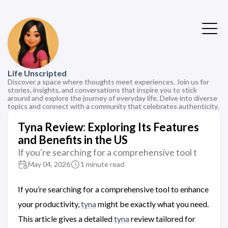
Life Unscripted
Discover a space where thoughts meet experiences. Join us for
stories, insights, and conversations that inspire you to stick
around and explore the journey of everyday life. Delve into diverse
topics and connect with a community that celebrates authenticity.
Tyna Review: Exploring Its Features
and Benefits in the US
If you're searching for a comprehensive tool t
May 04, 2026
1 minute read
If you’re searching for a comprehensive tool to enhance
your productivity,
tyna
might be exactly what you need.
This article gives a detailed
tyna
review tailored for