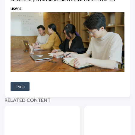
users.
Tyna
RELATED CONTENT