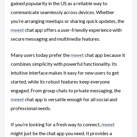
gained popularity in the US as a reliable way to
communicate seamlessly across devices. Whether
you’re arranging meetups or sharing quick updates, the
meeet
chat app offers a user-friendly experience with
secure messaging and multimedia features.
Many users today prefer the
meeet
chat app because it
combines simplicity with powerful functionality. Its
intuitive interface makes it easy for new users to get
started, while its robust features keep everyone
engaged. From group chats to private messaging, the
meeet
chat app is versatile enough for all social and
professional needs.
If you’re looking for a fresh way to connect,
meeet
might just be the chat app you need. It provides a