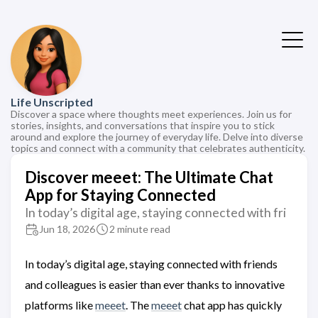
Life Unscripted
Discover a space where thoughts meet experiences. Join us for
stories, insights, and conversations that inspire you to stick
around and explore the journey of everyday life. Delve into diverse
topics and connect with a community that celebrates authenticity.
Discover meeet: The Ultimate Chat
App for Staying Connected
In today’s digital age, staying connected with fri
Jun 18, 2026
2 minute read
In today’s digital age, staying connected with friends
and colleagues is easier than ever thanks to innovative
platforms like
meeet
. The
meeet
chat app has quickly