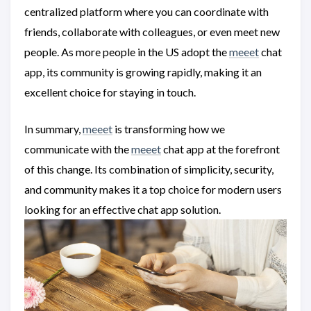
centralized platform where you can coordinate with
friends, collaborate with colleagues, or even meet new
people. As more people in the US adopt the
meeet
chat
app, its community is growing rapidly, making it an
excellent choice for staying in touch.
In summary,
meeet
is transforming how we
communicate with the
meeet
chat app at the forefront
of this change. Its combination of simplicity, security,
and community makes it a top choice for modern users
looking for an effective chat app solution.