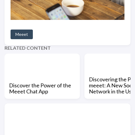
Meeet
RELATED CONTENT
Discovering the Po
Discover the Power of the
meeet: A New Socia
Meeet Chat App
Network in the Us 