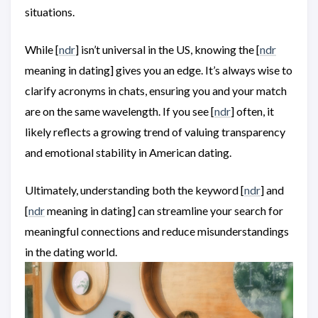
situations.
While [
ndr
] isn’t universal in the US, knowing the [
ndr
meaning in dating] gives you an edge. It’s always wise to
clarify acronyms in chats, ensuring you and your match
are on the same wavelength. If you see [
ndr
] often, it
likely reflects a growing trend of valuing transparency
and emotional stability in American dating.
Ultimately, understanding both the keyword [
ndr
] and
[
ndr
meaning in dating] can streamline your search for
meaningful connections and reduce misunderstandings
in the dating world.