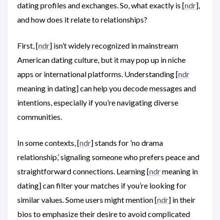
dating profiles and exchanges. So, what exactly is [
ndr
],
and how does it relate to relationships?
First, [
ndr
] isn’t widely recognized in mainstream
American dating culture, but it may pop up in niche
apps or international platforms. Understanding [
ndr
meaning in dating] can help you decode messages and
intentions, especially if you’re navigating diverse
communities.
In some contexts, [
ndr
] stands for ’no drama
relationship,’ signaling someone who prefers peace and
straightforward connections. Learning [
ndr
meaning in
dating] can filter your matches if you’re looking for
similar values. Some users might mention [
ndr
] in their
bios to emphasize their desire to avoid complicated