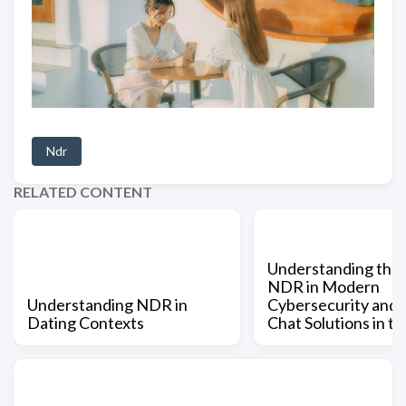
Ndr
RELATED CONTENT
Understanding the 
NDR in Modern
Understanding NDR in
Cybersecurity and
Dating Contexts
Chat Solutions in t