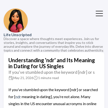
Life Unscripted
Discover a space where thoughts meet experiences. Join us for
stories, insights, and conversations that inspire you to stick
around and explore the journey of everyday life. Delve into diverse
topics and connect with a community that celebrates authenticity.
Understanding 'ndr' and Its Meaning
in Dating for US Singles
If you've stumbled upon the keyword [ndr] or s
May 21, 2026
1 minute read
If you’ve stumbled upon the keyword [ndr] or searched
for [
ndr
meaning in dating], you’re not alone. Many
singles in the US encounter unusual acronyms in online