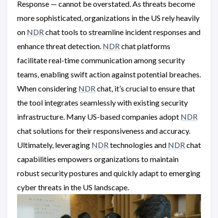
Response — cannot be overstated. As threats become
more sophisticated, organizations in the US rely heavily
on
NDR
chat tools to streamline incident responses and
enhance threat detection.
NDR
chat platforms
facilitate real-time communication among security
teams, enabling swift action against potential breaches.
When considering
NDR
chat, it’s crucial to ensure that
the tool integrates seamlessly with existing security
infrastructure. Many US-based companies adopt
NDR
chat solutions for their responsiveness and accuracy.
Ultimately, leveraging
NDR
technologies and
NDR
chat
capabilities empowers organizations to maintain
robust security postures and quickly adapt to emerging
cyber threats in the US landscape.