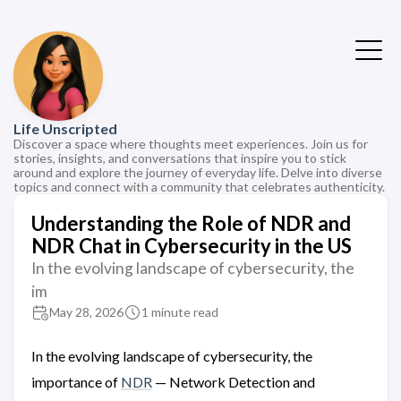
Life Unscripted
Discover a space where thoughts meet experiences. Join us for
stories, insights, and conversations that inspire you to stick
around and explore the journey of everyday life. Delve into diverse
topics and connect with a community that celebrates authenticity.
Understanding the Role of NDR and
NDR Chat in Cybersecurity in the US
In the evolving landscape of cybersecurity, the
im
May 28, 2026
1 minute read
In the evolving landscape of cybersecurity, the
importance of
NDR
— Network Detection and