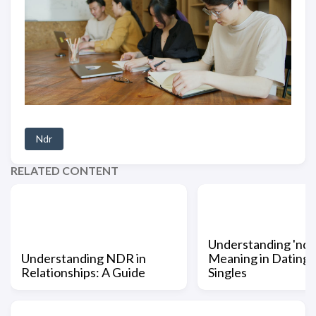
Ndr
RELATED CONTENT
Understanding 'ndr'
Understanding NDR in
Meaning in Dating 
Relationships: A Guide
Singles